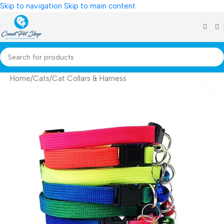
Skip to navigation
Skip to main content
Home
/
Cats
/
Cat Collars & Harness