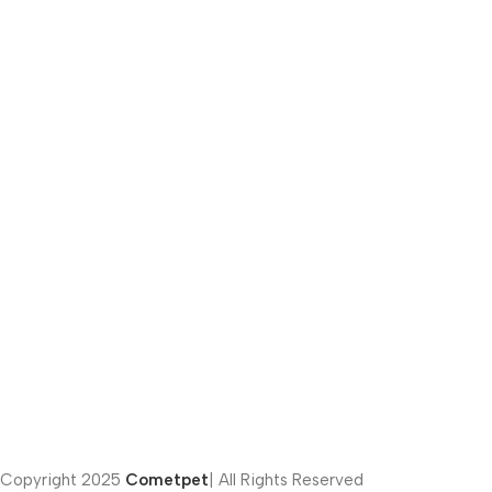
Email:
info@cometpets.com
Phone number:
(012) 281-41222
Address:
451 Fifth Settlement – Cairo – Egypt
Privacy Policy | Terms of Conditions
Copyright
2025
Cometpet
| All Rights Reserved