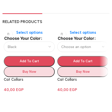
RELATED PRODUCTS
Select options
Select options
Choose Your Color
Choose Your Color
Add To Cart
Add To Cart
Buy Now
Buy Now
Cat Collars
Cat Collars
40,00
EGP
40,00
EGP
Follow Us