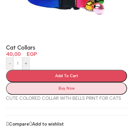
Cat Collars
40,00
EGP
-
+
Add To Cart
Buy Now
CUTE COLORED COLLAR WITH BELLS PRINT FOR CATS
Compare
Add to wishlist