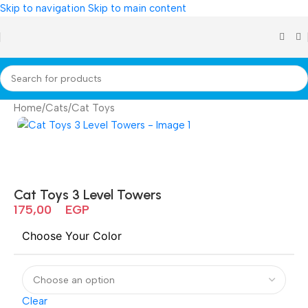
Skip to navigation
Skip to main content
Home
/
Cats
/
Cat Toys
Cat Toys 3 Level Towers
175,00
EGP
Choose Your Color
Clear