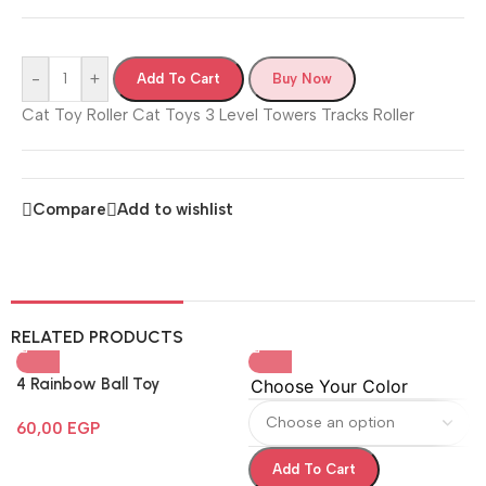
-
+
Add To Cart
Buy Now
Cat Toy Roller Cat Toys 3 Level Towers Tracks Roller
Compare
Add to wishlist
RELATED PRODUCTS
4 Rainbow Ball Toy
Choose Your Color
60,00
EGP
Add To Cart