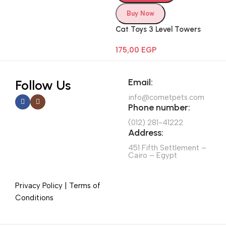
Buy Now
Cat Toys 3 Level Towers
175,00
EGP
Email:
Follow Us
info@cometpets.com
Phone number:
(012) 281-41222
Address:
451 Fifth Settlement –
Cairo – Egypt
Privacy Policy | Terms of
Conditions