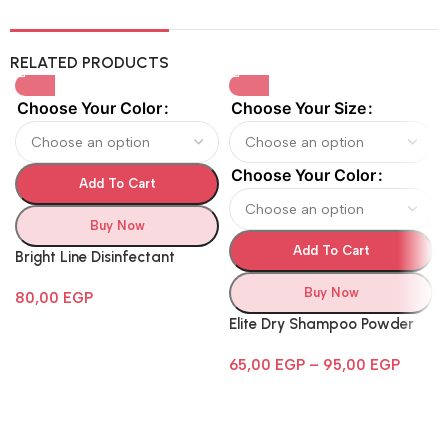
RELATED PRODUCTS
Choose Your Color
Choose Your Size
Choose Your Color
Add To Cart
Buy Now
Add To Cart
Bright Line Disinfectant
Buy Now
80,00
EGP
Elite Dry Shampoo Powder
65,00
EGP
–
95,00
EGP
Follow Us