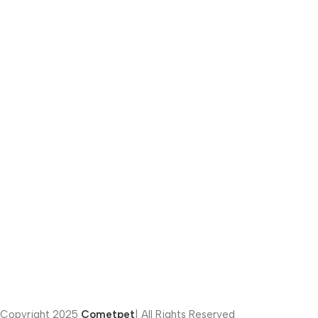
Email:
info@cometpets.com
Phone number:
(012) 281-41222
Address:
451 Fifth Settlement – Cairo – Egypt
Privacy Policy | Terms of Conditions
Copyright
2025
Cometpet
| All Rights Reserved