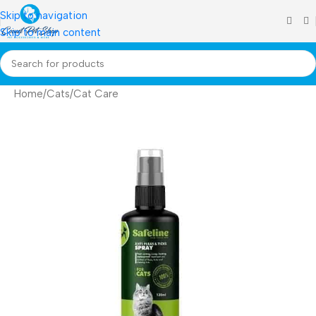
Skip to navigation
Skip to main content
Home
/
Cats
/
Cat Care