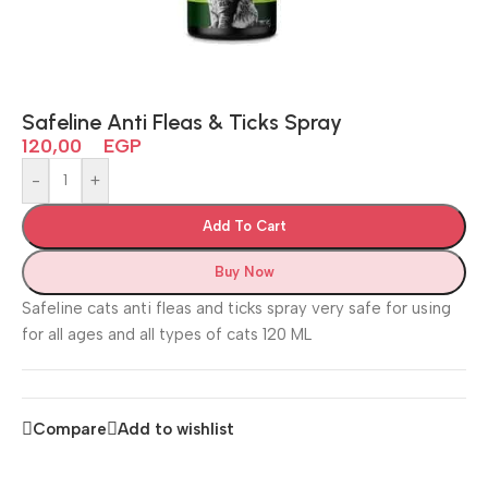
Safeline Anti Fleas & Ticks Spray
120,00
EGP
-
+
Add To Cart
Buy Now
Safeline cats anti fleas and ticks spray very safe for using
for all ages and all types of cats 120 ML
Compare
Add to wishlist