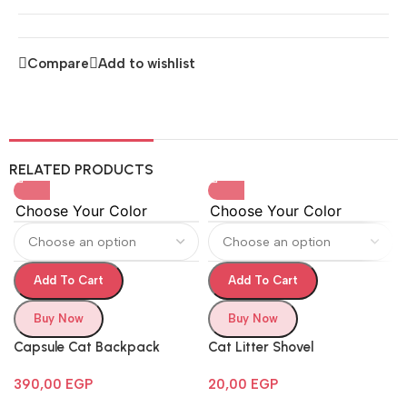
Compare
Add to wishlist
RELATED PRODUCTS
Choose Your Color
Choose Your Color
Add To Cart
Add To Cart
Buy Now
Buy Now
Capsule Cat Backpack
Cat Litter Shovel
390,00
EGP
20,00
EGP