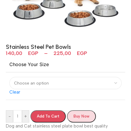
Stainless Steel Pet Bowls
140,00
EGP
–
225,00
EGP
Choose Your Size
Clear
-
+
Add To Cart
Buy Now
Dog and Cat stainless steel plate bowl best quality