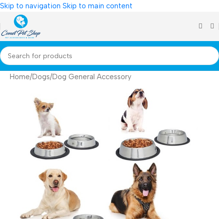
Skip to navigation
Skip to main content
Home
/
Dogs
/
Dog General Accessory