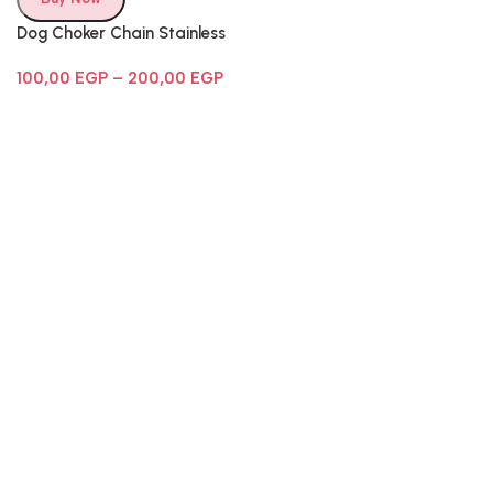
Dog Choker Chain Stainless
Steel
100,00
EGP
–
200,00
EGP
Follow Us
Email:
info@cometpets.com
Phone number:
(012) 281-41222