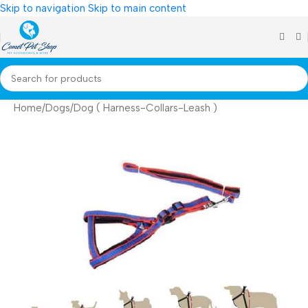
Skip to navigation
Skip to main content
Home
/
Dogs
/
Dog ( Harness-Collars-Leash )