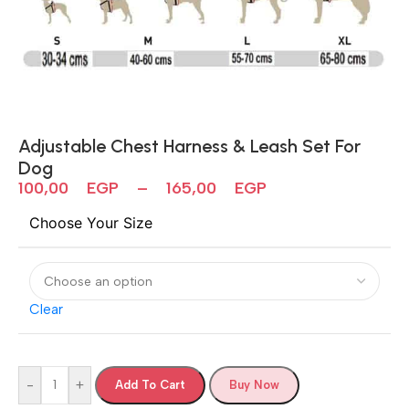
Adjustable Chest Harness & Leash Set For
Dog
100,00
EGP
–
165,00
EGP
Choose Your Size
Clear
-
+
Add To Cart
Buy Now