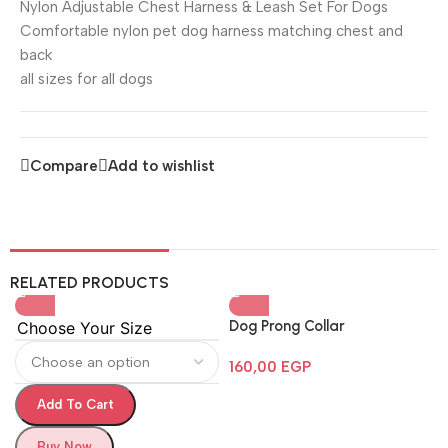
Nylon Adjustable Chest Harness & Leash Set For Dogs
Comfortable nylon pet dog harness matching chest and
back
all sizes for all dogs
Compare
Add to wishlist
RELATED PRODUCTS
Dog Prong Collar
Choose Your Size
160,00
EGP
Add To Cart
Buy Now