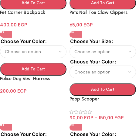
Add To Cart
Add To Cart
Pet Carrier Backpack
Pets Nail Toe Claw Clippers
400,00
EGP
65,00
EGP
Choose Your Color
Choose Your Size
Choose Your Color
Add To Cart
Police Dog Vest Harness
Add To Cart
200,00
EGP
Poop Scooper
90,00
EGP
–
150,00
EGP
Choose Your Color
Choose Your Color