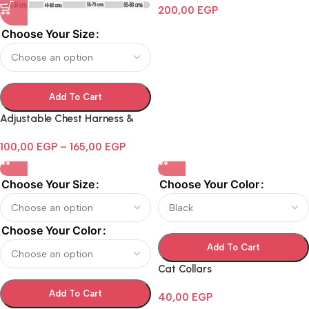
200,00
EGP
Choose Your Size
Add To Cart
Adjustable Chest Harness &
Leash Set For Dog
100,00
EGP
–
165,00
EGP
Choose Your Size
Choose Your Color
Choose Your Color
Add To Cart
Cat Collars
Add To Cart
40,00
EGP