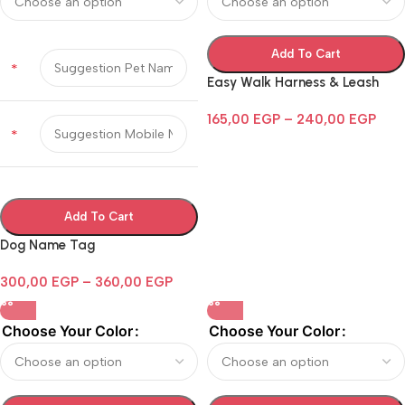
Add To Cart
*
Easy Walk Harness & Leash
165,00
EGP
–
240,00
EGP
*
Add To Cart
Dog Name Tag
300,00
EGP
–
360,00
EGP
Choose Your Color
Choose Your Color