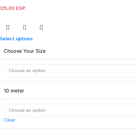
125,00
EGP
Select options
Choose Your Size
10 meter
Clear