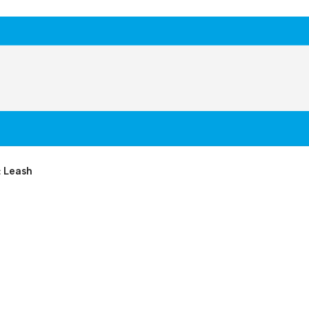
& Leash