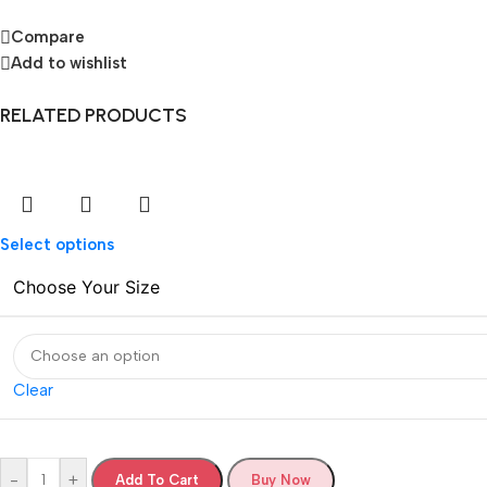
Compare
Add to wishlist
RELATED PRODUCTS
Select options
Choose Your Size
Clear
-
+
Add To Cart
Buy Now