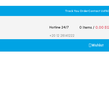
Track You Order
Contact Us
FA
Hotline 24/7
0
Items
/
0,00
E
+20 12 28141222
Wishlist