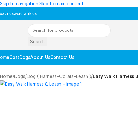
Skip to navigation
Skip to main content
bout Us
Work With Us
Search
ome
Cats
Dogs
About Us
Contact Us
Home
/
Dogs
/
Dog ( Harness-Collars-Leash )
/
Easy Walk Harness 