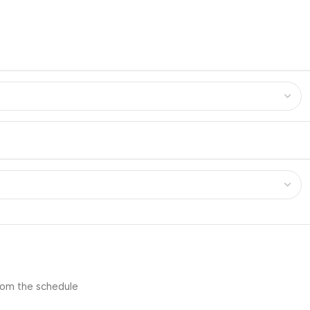
from the schedule