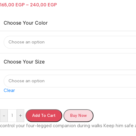
165,00
EGP
–
240,00
EGP
Choose Your Color
Choose Your Size
Clear
-
+
Add To Cart
Buy Now
control your four-legged companion during walks Keep him safe a