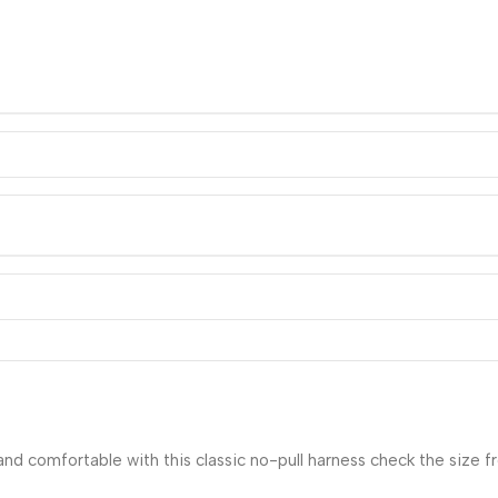
nd comfortable with this classic no-pull harness check the size 