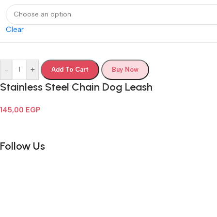
Clear
-
+
Add To Cart
Buy Now
Stainless Steel Chain Dog Leash
145,00
EGP
Follow Us
Email:
info@cometpets.com