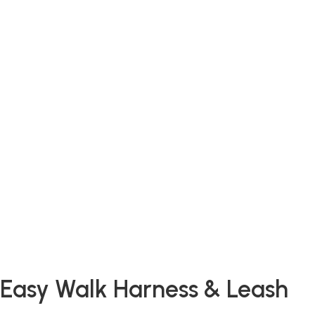
Easy Walk Harness & Leash