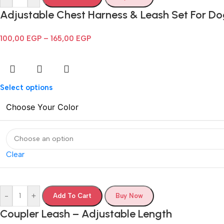
Adjustable Chest Harness & Leash Set For D
100,00
EGP
–
165,00
EGP
Select options
Choose Your Color
Clear
-
+
Add To Cart
Buy Now
Coupler Leash – Adjustable Length