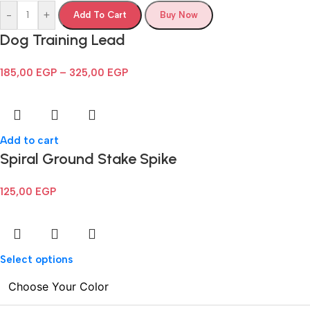
-
+
Add To Cart
Buy Now
Dog Training Lead
185,00
EGP
–
325,00
EGP
Add to cart
Spiral Ground Stake Spike
125,00
EGP
Select options
Choose Your Color